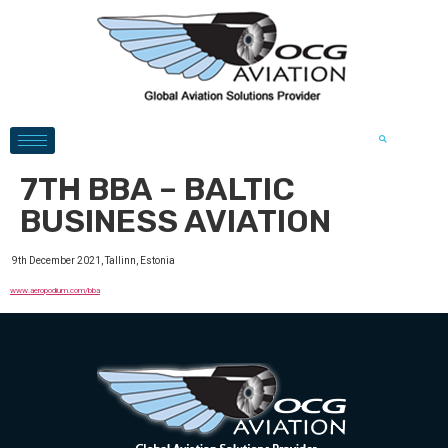
7TH BBA – BALTIC
BUSINESS AVIATION
9th December 2021, Tallinn, Estonia
www.aeropodium.com/bba