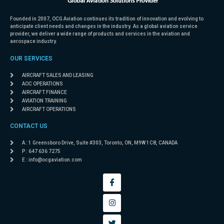
Founded in 2007, OCG Aviation continues its tradition of innovation and evolving to
anticipate client needs and changes in the industry. As a global aviation service
provider, we deliver a wide range of products and services in the aviation and
aerospace industry.
OUR SERVICES
AIRCRAFT SALES AND LEASING
AOC OPERATIONS
AIRCRAFT FINANCE
AVIATION TRAINING
AIRCRAFT OPERATIONS
CONTACT US
A : 1 Greensboro Drive, Suite #303, Toronto, ON, M9W 1C8, CANADA
P : 647 636 7275
E :
info@ocgaviation.com