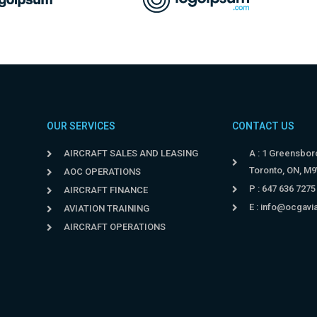
OUR SERVICES
CONTACT US
AIRCRAFT SALES AND LEASING
A : 1 Greensboro
Toronto, ON, M
AOC OPERATIONS
P : 647 636 7275
AIRCRAFT FINANCE
E :
info@ocgavi
AVIATION TRAINING
AIRCRAFT OPERATIONS