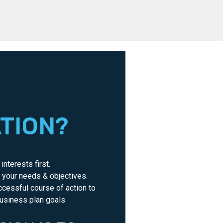
ATION?
interests first.
o your needs & objectives.
ccessful course of action to
usiness plan goals.