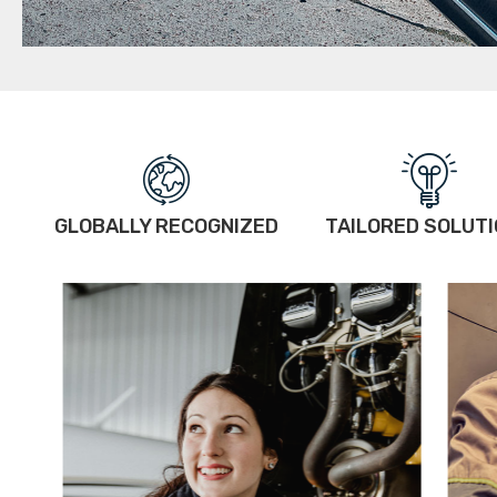
GLOBALLY RECOGNIZED
TAILORED SOLUT