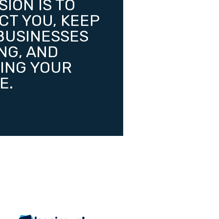
SION IS TO
CT YOU, KEEP
BUSINESSES
NG, AND
ING YOUR
E.