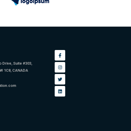
 Drive, Suite #303,
9W 1C8, CANADA
ation.com