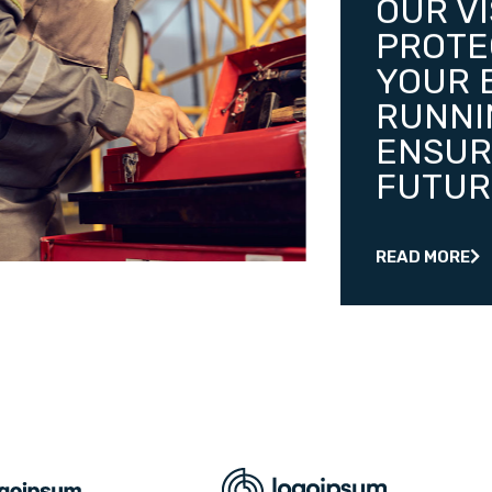
OUR VI
PROTE
YOUR 
RUNNI
ENSUR
FUTUR
READ MORE