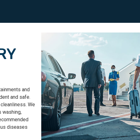
RY
rtainments and
dent and safe.
 cleanliness.
We
s washing,
e recommended
ious diseases