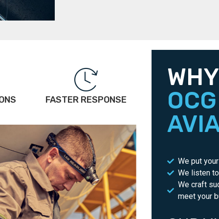
WHY
OCG
IONS
FASTER RESPONSE
AVI
We put your 
We listen t
We craft su
meet your b