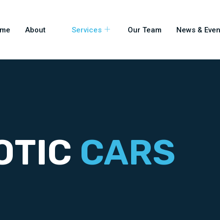
ome
About
Services
Our Team
News & Even
OTIC
CARS