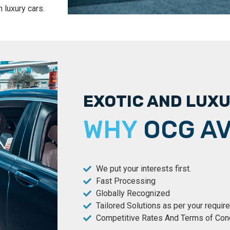
 luxury cars.
EXOTIC AND LUX
WHY
OCG AV
We put your interests first.
Fast Processing
Globally Recognized
Tailored Solutions as per your requi
Competitive Rates And Terms of Con