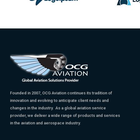
Founded in 2007, OCG Aviation continues its tradition of
innovation and evolving to anticipate client needs and
changes in the industry. As a global aviation service
provider, we deliver a wide range of products and services
in the aviation and aerospace industry.