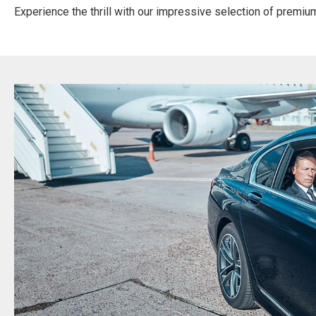
Experience the thrill with our impressive selection of premium