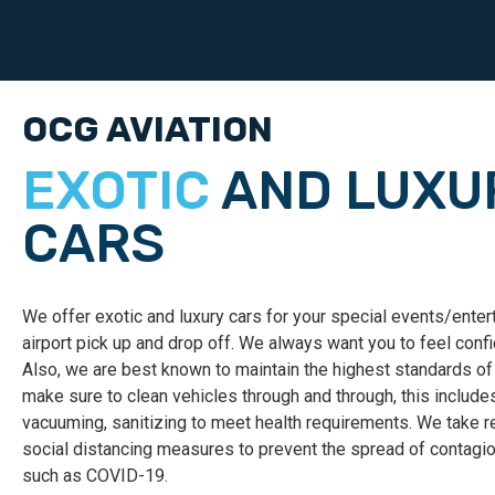
OCG AVIATION
EXOTIC
AND LUXU
CARS
We offer exotic and luxury cars for your special events/ente
airport
pick up and drop off. We always want you to feel confi
Also, we are best known to maintain the highest standards of
make sure to clean vehicles through and through, this include
vacuuming, sanitizing to meet health requirements. We tak
social distancing measures to prevent the spread of contag
such as COVID-19.