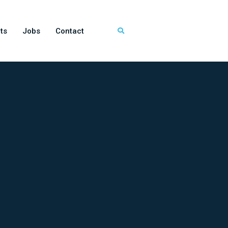
ts
Jobs
Contact