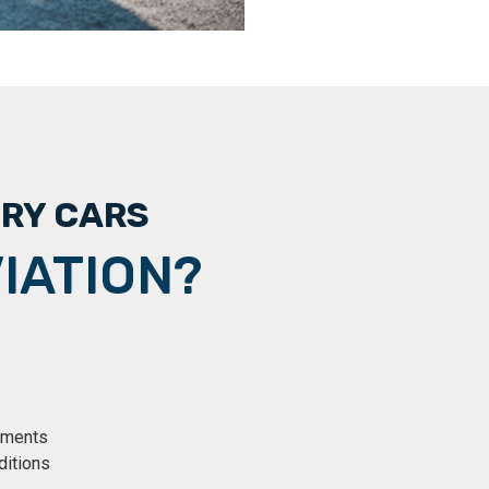
URY CARS
IATION?
rements
ditions