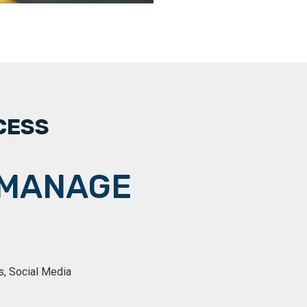
CESS
MANAGE
s, Social Media