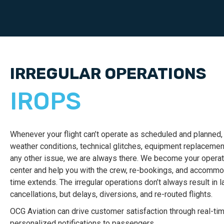
IRREGULAR OPERATIONS
IROPS
Whenever your flight can’t operate as scheduled and planned,
weather conditions, technical glitches, equipment replacement,
any other issue, we are always there. We become your operat
center and help you with the crew, re-bookings, and accommod
time extends.
The irregular operations don’t always result in l
cancellations, but delays, diversions, and re-routed flights.
OCG Aviation can drive customer satisfaction through real-ti
personalized notifications to passengers.