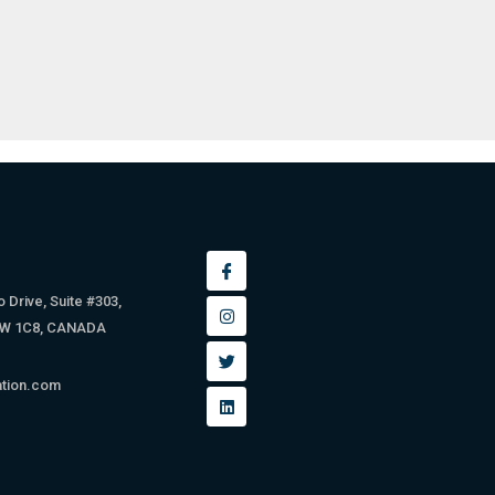
 Drive, Suite #303,
9W 1C8, CANADA
ation.com