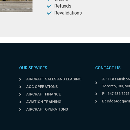
Refunds
Revalidations
OUR SERVICES
CONTACT US
AIRCRAFT SALES AND LEASING
A : 1 Greensboro
Toronto, ON, M
AOC OPERATIONS
P : 647 636 7275
AIRCRAFT FINANCE
E :
info@ocgavi
AVIATION TRAINING
AIRCRAFT OPERATIONS