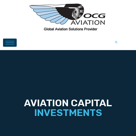
AVIATION CAPITAL
INVESTMENTS