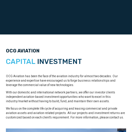
OCG AVIATION
CAPITAL
INVESTMENT
OCG Aviation has been the face of the aviation industry for almost two decades. Our
experience and expertise have encouraged us to forge business relationships and
leverage the commercial value of new technologies.
With our domestic and international network partners, we offer our investor clients
independent aviation-based investment opportunities who want to excel in this
industry/market without having to build, fund, and maintain their own assets.
We focus on the complete life cycle of acquiring and leasing commercial and private
aviation assets and aviation-related projects. All our projects and investment returns are
customized based on each client’s requirement. For more information, please contact us.