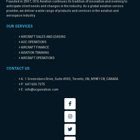
Founded in 2007, OCG Aviation continues its tradition of innovation and evolving to
anticipate client needs and changes in the industry. As a global aviation service
provider, we deliver a wide range of products and services in the aviation and
aerospace industry.
OUR SERVICES
AIRCRAFT SALES AND LEASING
AOC OPERATIONS
AIRCRAFT FINANCE
AVIATION TRAINING
AIRCRAFT OPERATIONS
CONTACT US
A : 1 Greensboro Drive, Suite #303, Toronto, ON, M9W 1C8, CANADA
P : 647 636 7275
E :
info@ocgaviation.com