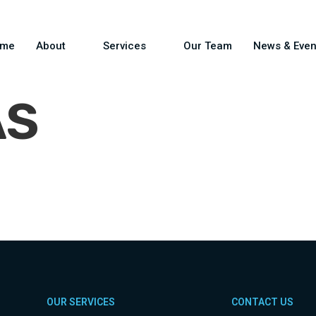
ome
About
Services
Our Team
News & Even
AS
OUR SERVICES
CONTACT US