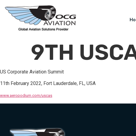
H
9TH USC
US Corporate Aviation Summit
11th February 2022, Fort Lauderdale, FL, USA
www.aeropodium.com/uscas