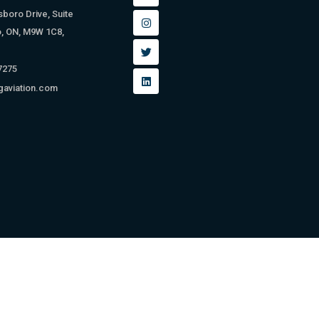
sboro Drive, Suite
o, ON, M9W 1C8,
 7275
gaviation.com