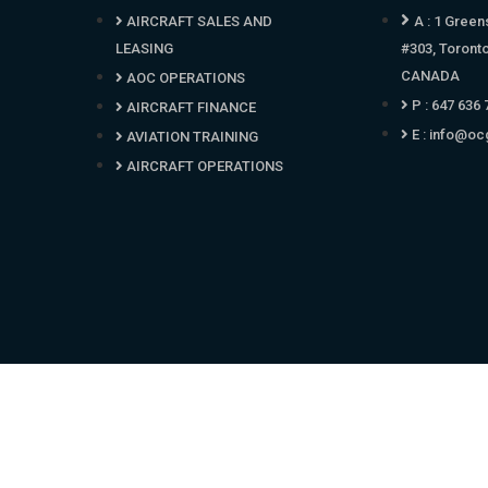
AIRCRAFT SALES AND
A : 1 Green
LEASING
#303, Toront
CANADA
AOC OPERATIONS
P : 647 636
AIRCRAFT FINANCE
E :
info@oc
AVIATION TRAINING
AIRCRAFT OPERATIONS