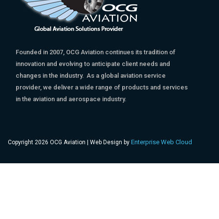
Founded in 2007, OCG Aviation continues its tradition of
innovation and evolving to anticipate client needs and
changes in the industry. As a global aviation service
provider, we deliver a wide range of products and services
in the aviation and aerospace industry.
Enterprise Web Cloud
Copyright 2026 OCG Aviation | Web Design by