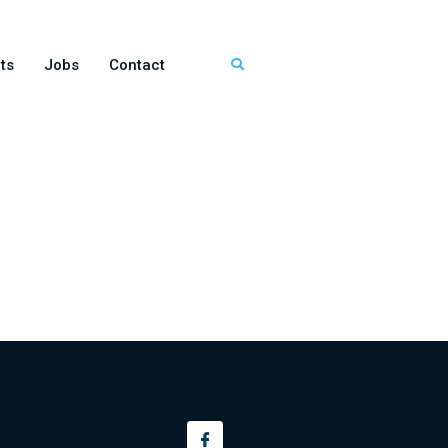
ts
Jobs
Contact