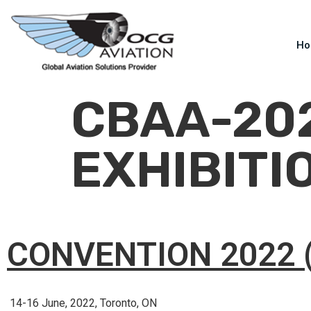
H
CBAA-20
EXHIBITI
CONVENTION 2022 
14-16 June, 2022, Toronto, ON