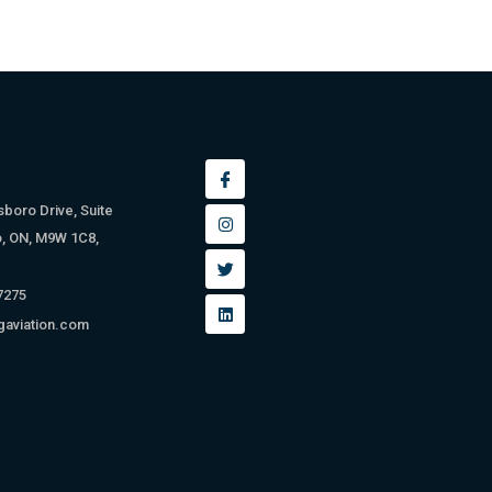
sboro Drive, Suite
o, ON, M9W 1C8,
 7275
gaviation.com