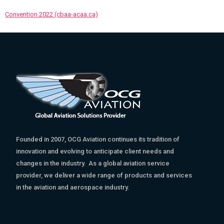
Convention 2022 (cbaa-acaa.ca)
Founded in 2007, OCG Aviation continues its tradition of
innovation and evolving to anticipate client needs and
changes in the industry. As a global aviation service
provider, we deliver a wide range of products and services
in the aviation and aerospace industry.