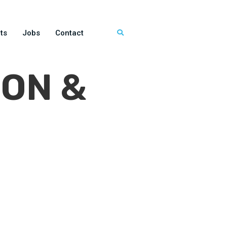
ts
Jobs
Contact
ON &