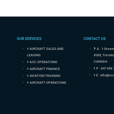
OUR SERVICES
CONTACT US
AIRCRAFT SALES AND
A : 1 Green
LEASING
#303, Toront
CANADA
AOC OPERATIONS
P : 647 636
AIRCRAFT FINANCE
E :
info@oc
AVIATION TRAINING
AIRCRAFT OPERATIONS