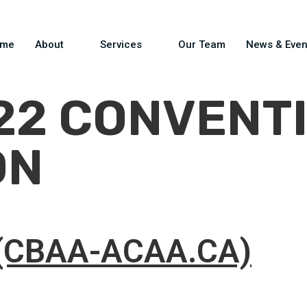
ome
About
Services
Our Team
News & Even
22 CONVENTI
ON
(CBAA-ACAA.CA)