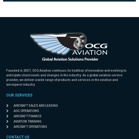
Founded in 2007, OCG Aviation continues its tradition of innovation and evolving to
anticipate client needs and changes in the industry. As a global aviation service
provider, we deliver a wide range of products and services in the aviation and
aerospace industry.
OUR SERVICES
AIRCRAFT SALES AND LEASING
AOC OPERATIONS
AIRCRAFT FINANCE
AVIATION TRAINING
AIRCRAFT OPERATIONS
CONTACT US