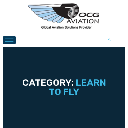
CATEGORY:
LEARN
TO FLY