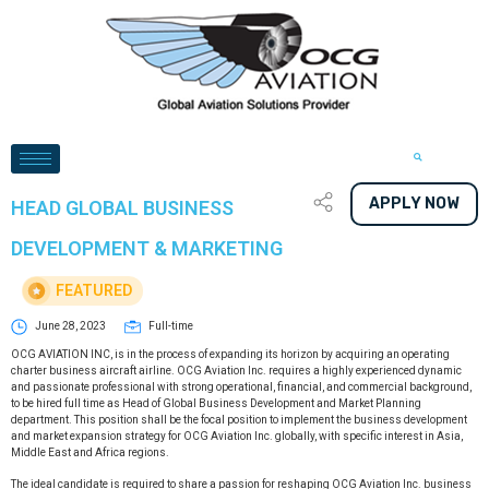
APPLY NOW
HEAD GLOBAL BUSINESS
DEVELOPMENT & MARKETING
FEATURED
June 28, 2023
Full-time
OCG AVIATION INC, is in the process of expanding its horizon by acquiring an operating
charter business aircraft airline. OCG Aviation Inc. requires a highly experienced dynamic
and passionate professional with strong operational, financial, and commercial background,
to be hired full time as Head of Global Business Development and Market Planning
department. This position shall be the focal position to implement the business development
and market expansion strategy for OCG Aviation Inc. globally, with specific interest in Asia,
Middle East and Africa regions.
The ideal candidate is required to share a passion for reshaping OCG Aviation Inc. business