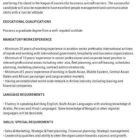
and bring it to stand in the league of successful business aircraft carriers. The successful
candidate will also be expected to have excellent people management and communication
skills with a ‘can do’ attitude.
EDUCATIONAL QUALIFICATIONS
Possess a graduate degree from a well- reputed institute.
MANDATORY WORK EXPERIENCE
• Minimum 25 years of working experience in aviation sector preferably international airlines
of repute and working with international government, hospitality and business organizations.
• Minimum of 10 years’ experience in senior professional and corporate head position in
relevant professional areas including inter- alia, fleet planning, aircraft leasing, schedules
planning, marketing planning, contract administration etc.
• Minimum of 5 years’ experience of working in South Asian, Middle Eastern, Central Asian
States and African passenger and cargo aviation markets.
• Having an established world-wide network in Airline industry including leasing and
financial companies.
LANGUAGE REQUIREMENTS
• Fluency in speaking & writing English, South Asian Languages with working knowledge of
Arabic, Persian and Hindi Languages. Some knowledge of Bengali or other regional
languages will be desirable.
SKILLS/ SPECIAL REQUIREMENTS
• Sales & Marketing. Strategic & Fleet planning. Financial planning. Strategic management.
• Leadership qualities and ability to steer the organization towards success and growth.