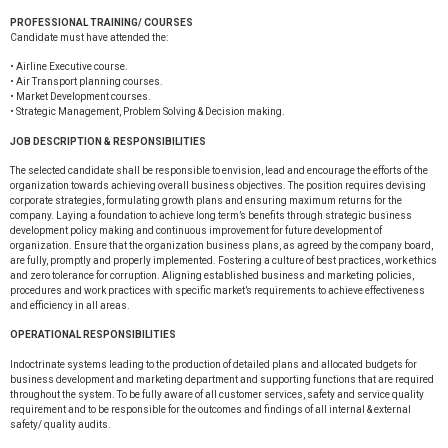
PROFESSIONAL TRAINING/ COURSES
Candidate must have attended the:
• Airline Executive course.
• Air Transport planning courses.
• Market Development courses.
• Strategic Management, Problem Solving & Decision making.
JOB DESCRIPTION & RESPONSIBILITIES
The selected candidate shall be responsible to envision, lead and encourage the efforts of the
organization towards achieving overall business objectives. The position requires devising
corporate strategies, formulating growth plans and ensuring maximum returns for the
company. Laying a foundation to achieve long term’s benefits through strategic business
development policy making and continuous improvement for future development of
organization. Ensure that the organization business plans, as agreed by the company board,
are fully, promptly and properly implemented. Fostering a culture of best practices, work ethics
and zero tolerance for corruption. Aligning established business and marketing policies,
procedures and work practices with specific market’s requirements to achieve effectiveness
and efficiency in all areas.
OPERATIONAL RESPONSIBILITIES
Indoctrinate systems leading to the production of detailed plans and allocated budgets for
business development and marketing department and supporting functions that are required
throughout the system. To be fully aware of all customer services, safety and service quality
requirement and to be responsible for the outcomes and findings of all internal & external
safety/ quality audits.