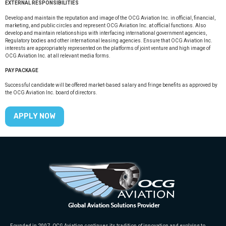
EXTERNAL RESPONSIBILITIES
Develop and maintain the reputation and image of the OCG Aviation Inc. in official, financial,
marketing, and public circles and represent OCG Aviation Inc. at official functions. Also
develop and maintain relationships with interfacing international government agencies,
Regulatory bodies and other international leasing agencies. Ensure that OCG Aviation Inc.
interests are appropriately represented on the platforms of joint venture and high image of
OCG Aviation Inc. at all relevant media forms.
PAY PACKAGE
Successful candidate will be offered market-based salary and fringe benefits as approved by
the OCG Aviation Inc. board of directors.
APPLY NOW
Founded in 2007, OCG Aviation continues its tradition of innovation and evolving to