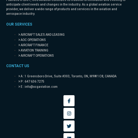
anticipate client needs and changes in the industry. As a global aviation service
provider, we deliver a wide range of products and services in the aviation and
aerospace industry.
OUR SERVICES
AIRCRAFT SALES AND LEASING
AOC OPERATIONS
AIRCRAFT FINANCE
AVIATION TRAINING
AIRCRAFT OPERATIONS
CONTACT US
A : 1 Greensboro Drive, Suite #303, Toronto, ON, M9W 1C8, CANADA
P : 647 636 7275
E :
info@ocgaviation.com